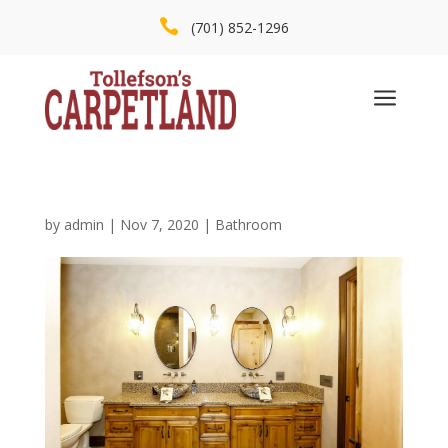

(701) 852-1296
a
by
admin
|
Nov 7, 2020
|
Bathroom