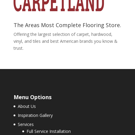
The Areas Most Complete Flooring Store.
Offering the largest selection of carpet, hardwood,
vinyl, and tiles and best American brands you know &
trust.
Menu Options
About Us
Inspiration Gallery
Services
Full Service Installation