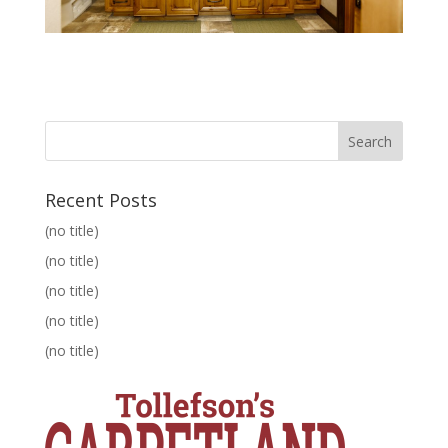
Recent Posts
(no title)
(no title)
(no title)
(no title)
(no title)