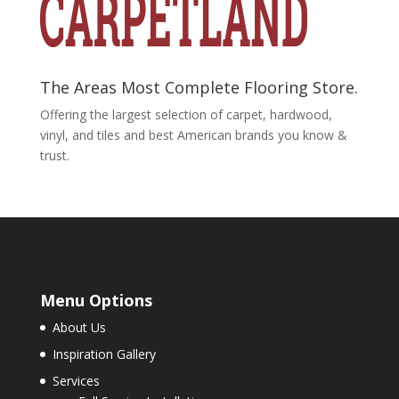
The Areas Most Complete Flooring Store.
Offering the largest selection of carpet, hardwood,
vinyl, and tiles and best American brands you know &
trust.
Menu Options
About Us
Inspiration Gallery
Services