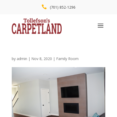

(701) 852-1296
a
by
admin
|
Nov 8, 2020
|
Family Room