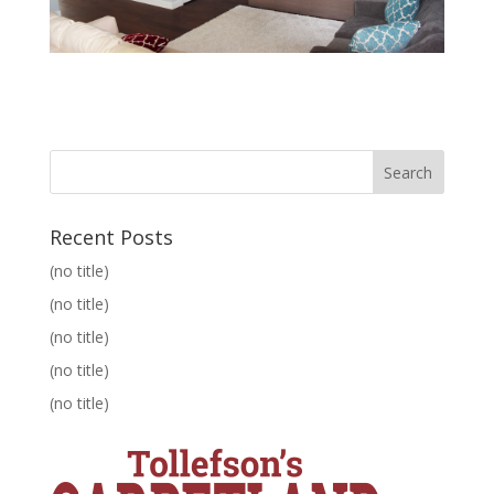
Recent Posts
(no title)
(no title)
(no title)
(no title)
(no title)