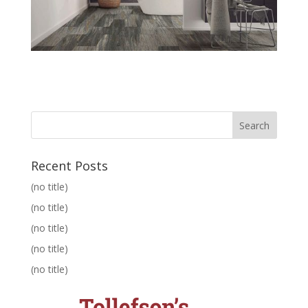
Recent Posts
(no title)
(no title)
(no title)
(no title)
(no title)