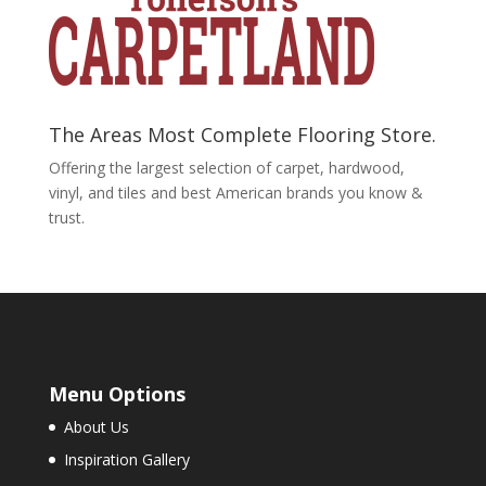
The Areas Most Complete Flooring Store.
Offering the largest selection of carpet, hardwood,
vinyl, and tiles and best American brands you know &
trust.
Menu Options
About Us
Inspiration Gallery