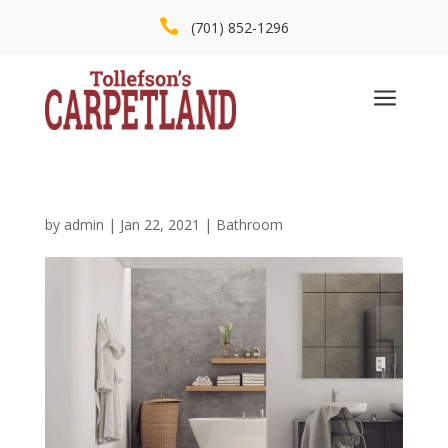

(701) 852-1296
a
by
admin
|
Jan 22, 2021
|
Bathroom