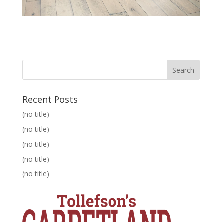
Recent Posts
(no title)
(no title)
(no title)
(no title)
(no title)