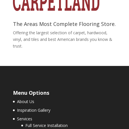
The Areas Most Complete Flooring Store.
Offering the largest selection of carpet, hardwood,
vinyl, and tiles and best American brands you know &
trust.
Menu Options
About Us
Inspiration Gallery
Services
Full Service Installation