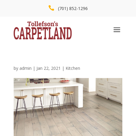

(701) 852-1296
a
by
admin
|
Jan 22, 2021
|
Kitchen