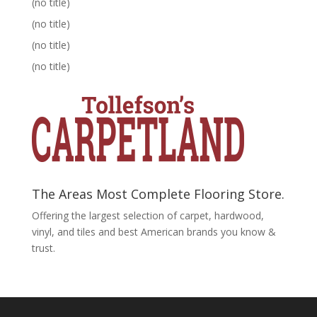
(no title)
(no title)
(no title)
(no title)
The Areas Most Complete Flooring Store.
Offering the largest selection of carpet, hardwood,
vinyl, and tiles and best American brands you know &
trust.