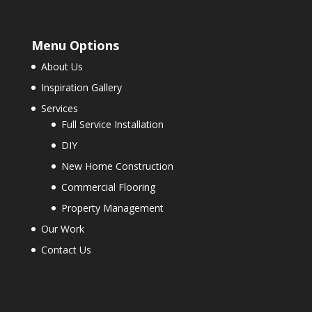
Menu Options
About Us
Inspiration Gallery
Services
Full Service Installation
DIY
New Home Construction
Commercial Flooring
Property Management
Our Work
Contact Us