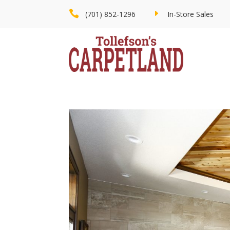

E
(701) 852-1296
In-Store Sales