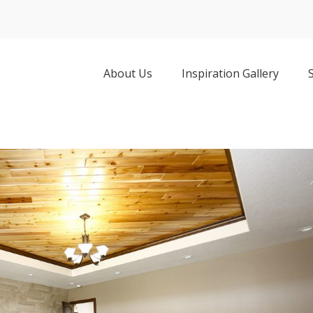
About Us
Inspiration Gallery