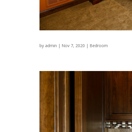
by
admin
|
Nov 7, 2020
|
Bedroom