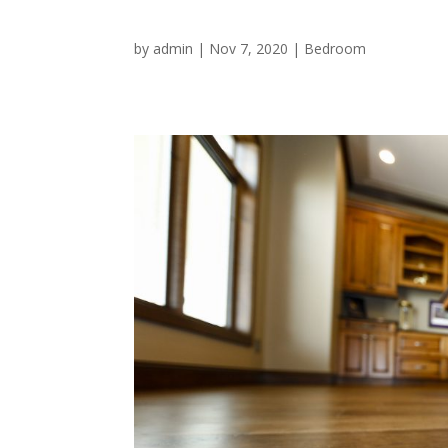
by
admin
|
Nov 7, 2020
|
Bedroom