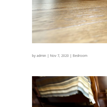
by
admin
|
Nov 7, 2020
|
Bedroom