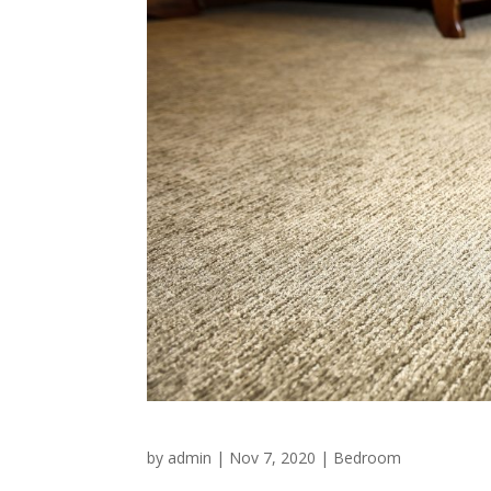
by
admin
|
Nov 7, 2020
|
Bedroom