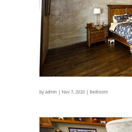
by
admin
|
Nov 7, 2020
|
Bedroom