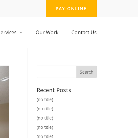
PAY ONLINE
Services
Our Work
Contact Us
Recent Posts
(no title)
(no title)
(no title)
(no title)
(no title)