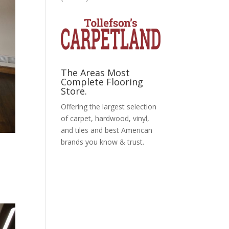
The Areas Most
Complete Flooring
Store.
Offering the largest selection
of carpet, hardwood, vinyl,
and tiles and best American
brands you know & trust.